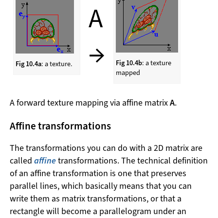
A
→
Fig 10.4b
: a texture
Fig 10.4a
: a texture.
mapped
A forward texture mapping via affine matrix
A
.
Affine transformations
The transformations you can do with a 2D matrix are
called
affine
transformations. The technical definition
of an affine transformation is one that preserves
parallel lines, which basically means that you can
write them as matrix transformations, or that a
rectangle will become a parallelogram under an