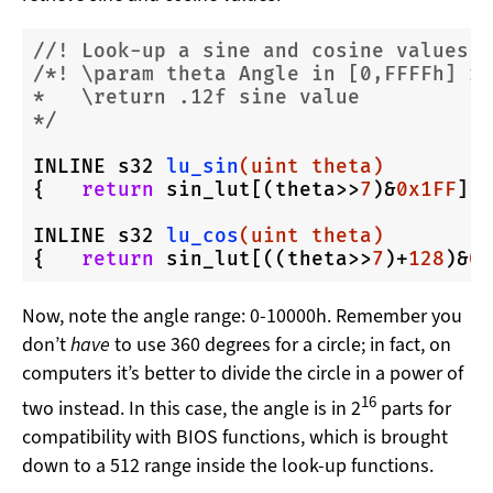
//! Look-up a sine and cosine values
/*! \param theta Angle in [0,FFFFh] ra
*   \return .12f sine value

*/
INLINE s32 
lu_sin
(uint theta)
{   
return
 sin_lut[(theta>>
7
)&
0x1FF
]; 
INLINE s32 
lu_cos
(uint theta)
{   
return
 sin_lut[((theta>>
7
)+
128
)&
0x
Now, note the angle range: 0-10000h. Remember you
don’t
have
to use 360 degrees for a circle; in fact, on
computers it’s better to divide the circle in a power of
16
two instead. In this case, the angle is in 2
parts for
compatibility with BIOS functions, which is brought
down to a 512 range inside the look-up functions.