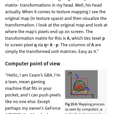
matrix- transformations in my head. Well, his head
actually. When it comes to texture mapping I see the
original map (in texture space) and then visualize the
transformation. I look at the original map and look at
where the map’s pixels end up on screen. The
transformation matrix for this is
A
, which ties texel
p
to screen pixel
q
via
q
=
A · p
. The columns of
A
are
simply the transformed unit matrices. Easy as π.”
Computer point of view
“Hello, I am Cearn’s GBA. I’m
a lean, mean gaming
machine that fits in your
pocket, and I can push pixels
like no one else. Except
Fig 10.6
: Mapping process
perhaps my owner’s GeForce
as seen by computers.
u