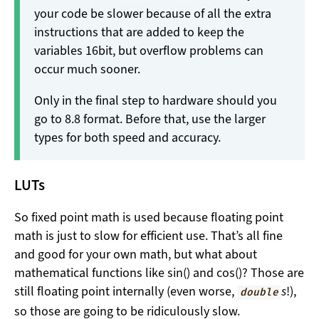
your code be slower because of all the extra
instructions that are added to keep the
variables 16bit, but overflow problems can
occur much sooner.
Only in the final step to hardware should you
go to 8.8 format. Before that, use the larger
types for both speed and accuracy.
LUTs
So fixed point math is used because floating point
math is just to slow for efficient use. That’s all fine
and good for your own math, but what about
mathematical functions like sin() and cos()? Those are
still floating point internally (even worse,
s
!),
double
so those are going to be ridiculously slow.