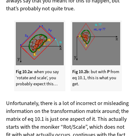
always say that you meant for this to happen, but
that’s probably not quite true.
Fig 10.2a
: when you say
Fig 10.2b
: but with
P
from
‘rotate and scale’, you
eq 10.1, this is what you
probably expect this…
get.
Unfortunately, there is a lot of incorrect or misleading
information on the transformation matrix around; the
matrix of eq 10.1 is just one aspect of it. This actually
starts with the moniker “Rot/Scale”, which does not
fit with what actually occurs, continues with the fact