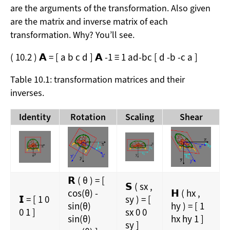
are the arguments of the transformation. Also given
are the matrix and inverse matrix of each
transformation. Why? You’ll see.
(
10.2
)
𝗔
=
[
a
b
c
d
]
𝗔
-1
≡
1
a
d
-
b
c
[
d
-
b
-
c
a
]
Table 10.1: transformation matrices and their
inverses.
Identity
Rotation
Scaling
Shear
𝗥
(
θ
)
=
[
𝗦
(
s
x
,
cos
(
θ
)
-
𝗛
(
h
x
,
𝗜
=
[
1
0
s
y
)
=
[
sin
(
θ
)
h
y
)
=
[
1
0
1
]
s
x
0
0
sin
(
θ
)
h
x
h
y
1
]
s
y
]