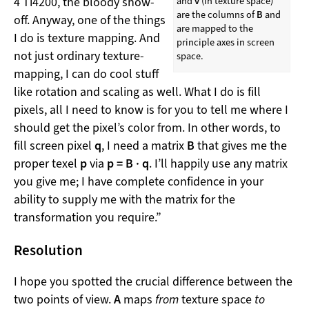
4 Ti4200, the bloody show-
and
v
(in texture space)
are the columns of
B
and
off. Anyway, one of the things
are mapped to the
I do is texture mapping. And
principle axes in screen
not just ordinary texture-
space.
mapping, I can do cool stuff
like rotation and scaling as well. What I do is fill
pixels, all I need to know is for you to tell me where I
should get the pixel’s color from. In other words, to
fill screen pixel
q
, I need a matrix
B
that gives me the
proper texel
p
via
p = B · q
. I’ll happily use any matrix
you give me; I have complete confidence in your
ability to supply me with the matrix for the
transformation you require.”
Resolution
I hope you spotted the crucial difference between the
two points of view.
A
maps
from
texture space
to