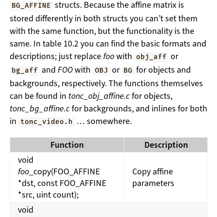
structs. Because the affine matrix is
BG_AFFINE
stored differently in both structs you can’t set them
with the same function, but the functionality is the
same. In table 10.2 you can find the basic formats and
descriptions; just replace
foo
with
or
obj_aff
and
FOO
with
or
for objects and
bg_aff
OBJ
BG
backgrounds, respectively. The functions themselves
can be found in
tonc_obj_affine.c
for objects,
tonc_bg_affine.c
for backgrounds, and inlines for both
in
… somewhere.
tonc_video.h
Function
Description
void
foo
_copy(FOO_AFFINE
Copy affine
*dst, const FOO_AFFINE
parameters
*src, uint count);
void