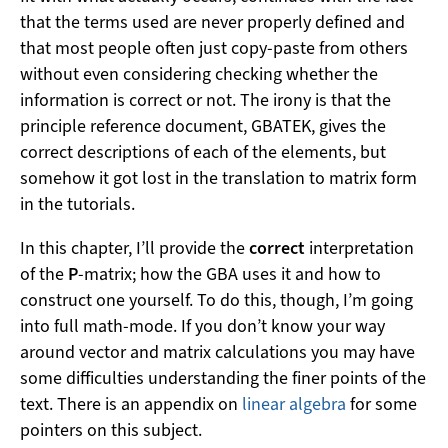
that the terms used are never properly defined and
that most people often just copy-paste from others
without even considering checking whether the
information is correct or not. The irony is that the
principle reference document, GBATEK, gives the
correct descriptions of each of the elements, but
somehow it got lost in the translation to matrix form
in the tutorials.
In this chapter, I’ll provide the
correct
interpretation
of the
P
-matrix; how the GBA uses it and how to
construct one yourself. To do this, though, I’m going
into full math-mode. If you don’t know your way
around vector and matrix calculations you may have
some difficulties understanding the finer points of the
text. There is an appendix on
linear algebra
for some
pointers on this subject.