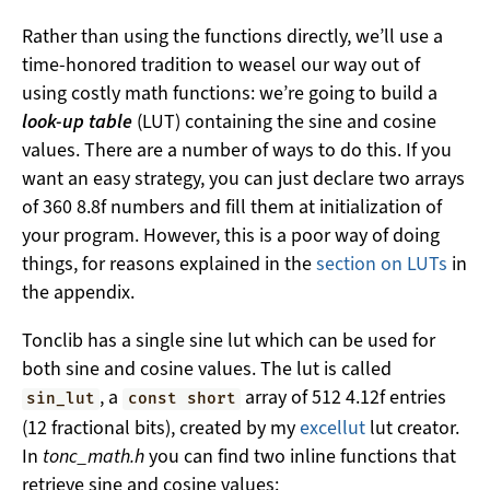
Rather than using the functions directly, we’ll use a
time-honored tradition to weasel our way out of
using costly math functions: we’re going to build a
look-up table
(LUT) containing the sine and cosine
values. There are a number of ways to do this. If you
want an easy strategy, you can just declare two arrays
of 360 8.8f numbers and fill them at initialization of
your program. However, this is a poor way of doing
things, for reasons explained in the
section on LUTs
in
the appendix.
Tonclib has a single sine lut which can be used for
both sine and cosine values. The lut is called
, a
array of 512 4.12f entries
sin_lut
const short
(12 fractional bits), created by my
excellut
lut creator.
In
tonc_math.h
you can find two inline functions that
retrieve sine and cosine values: