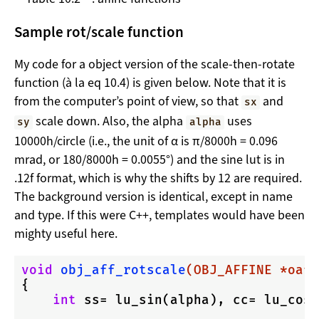
Sample rot/scale function
My code for a object version of the scale-then-rotate
function (à la eq 10.4) is given below. Note that it is
from the computer’s point of view, so that
and
sx
scale down. Also, the alpha
uses
sy
alpha
10000h/circle (i.e., the unit of α is π/8000h = 0.096
mrad, or 180/8000h = 0.0055°) and the sine lut is in
.12f format, which is why the shifts by 12 are required.
The background version is identical, except in name
and type. If this were C++, templates would have been
mighty useful here.
void
obj_aff_rotscale
(OBJ_AFFINE *oaff
{

int
 ss= lu_sin(alpha), cc= lu_cos(