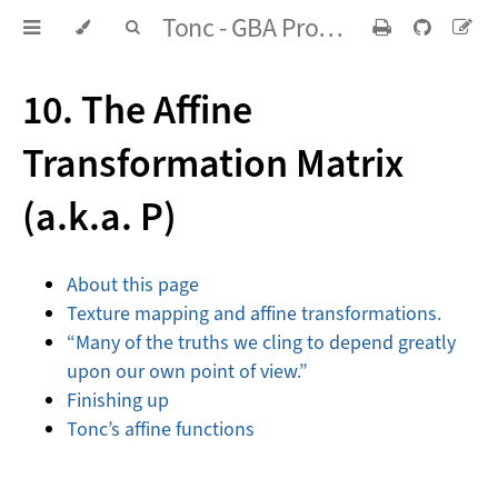
Tonc - GBA Programming in rot13
10. The Affine
Transformation Matrix
(a.k.a.
P
)
About this page
Texture mapping and affine transformations.
“Many of the truths we cling to depend greatly
upon our own point of view.”
Finishing up
Tonc’s affine functions