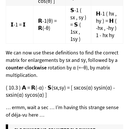
cos
(
θ
)
]
𝗦
-1
(
𝗛
-1
(
h
x
,
s
x
,
s
y
)
𝗥
-1
(
θ
)
=
h
y
)
=
𝗛
(
𝗜
-1
=
𝗜
=
𝗦
(
𝗥
(
-θ
)
-
h
x
,
-
h
y
)
1
s
x
,
1
-
h
x
h
y
1
s
y
)
We can now use these definitions to find the correct
s
x
s
y
matrix for enlargements by
and
, followed by a
counter-clockwise
rotation by α (=−θ), by matrix
multiplication.
(
10.3
)
𝗔
=
𝗥
(
-α
)
·
𝗦
(
s
x
,
s
y
)
=
[
s
x
cos
(
α
)
s
y
sin
(
α
)
-
s
x
sin
(
α
)
s
y
cos
(
α
)
]
… ermm, wait a sec … I’m having this strange sense
of déja-vu here …