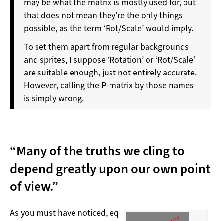
may be what the matrix is mostly used for, but
that does not mean they’re the only things
possible, as the term ‘Rot/Scale’ would imply.
To set them apart from regular backgrounds
and sprites, I suppose ‘Rotation’ or ‘Rot/Scale’
are suitable enough, just not entirely accurate.
However, calling the
P
-matrix by those names
is simply wrong.
“Many of the truths we cling to
depend greatly upon our own point
of view.”
As you must have noticed, eq