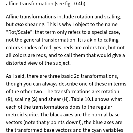
affine transformation (see fig 10.4b).
Affine transformations include rotation and scaling,
but
also
shearing. This is why I object to the name
“Rot/Scale”: that term only refers to a special case,
not the general transformation. It is akin to calling
colors shades of red: yes, reds are colors too, but not
all colors are reds, and to call them that would give a
distorted view of the subject.
As I said, there are three basic 2d transformations,
though you can always describe one of these in terms
of the other two. The transformations are: rotation
(
R
), scaling (
S
) and shear (
H
). Table 10.1 shows what
each of the transformations does to the regular
metroid sprite. The black axes are the normal base
vectors (note that
y
points down!), the blue axes are
the transformed base vectors and the cyan variables