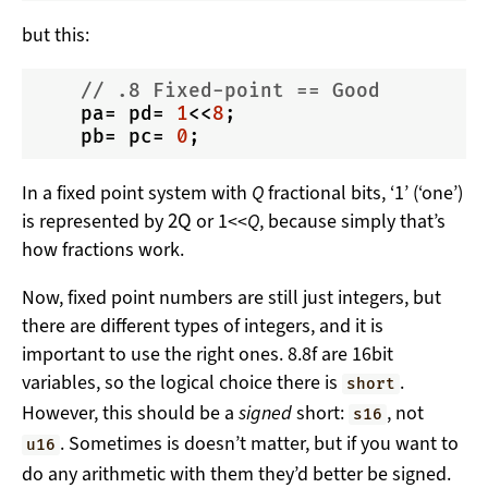
but this:
// .8 Fixed-point == Good
    pa= pd= 
1
<<
8
;

    pb= pc= 
0
In a fixed point system with
Q
fractional bits, ‘1’ (‘one’)
2
Q
is represented by
or 1<<
Q
, because simply that’s
how fractions work.
Now, fixed point numbers are still just integers, but
there are different types of integers, and it is
important to use the right ones. 8.8f are 16bit
variables, so the logical choice there is
.
short
However, this should be a
signed
short:
, not
s16
. Sometimes is doesn’t matter, but if you want to
u16
do any arithmetic with them they’d better be signed.