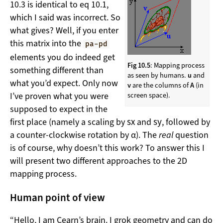
10.3 is identical to eq 10.1,
which I said was incorrect. So
what gives? Well, if you enter
this matrix into the
pa-pd
elements you do indeed get
Fig 10.5
: Mapping process
something different than
as seen by humans.
u
and
what you’d expect. Only now
v
are the columns of
A
(in
I’ve proven what you were
screen space).
supposed to expect in the
s
x
s
y
first place (namely a scaling by
and
, followed by
a counter-clockwise rotation by α). The
real
question
is of course, why doesn’t this work? To answer this I
will present two different approaches to the 2D
mapping process.
Human point of view
“Hello, I am Cearn’s brain. I grok geometry and can do