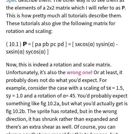
Spec
describe them. The other way is to see them as
the elements of a 2x2 matrix which I will refer to as
P
.
This is how pretty much all tutorials describe them.
These tutorials also give the following matrix for
rotation and scaling:
(
10.1
)
𝗣
=
[
p
a
p
b
p
c
p
d
]
=
[
s
x
cos
(
α
)
s
y
sin
(
α
)
-
s
x
sin
(
α
)
s
y
cos
(
α
)
]
Now, this is indeed a rotation and scale matrix.
Unfortunately, it’s also the
wrong one
! Or at least, it
probably does not do what you’d expect. For
s
x
example, consider the case with a scaling of
= 1.5,
s
y
= 1.0 and a rotation of α= 45. You’d probably expect
something like fig 10.2a, but what you’d actually get is
fig 10.2b. The sprite has rotated, but in the wrong
direction, it has shrunk rather than expanded and
there’s an extra shear as well. Of course, you can