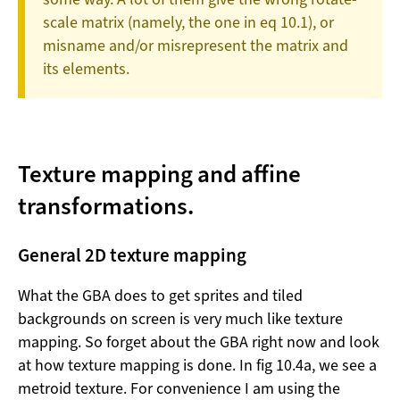
scale matrix (namely, the one in eq 10.1), or
misname and/or misrepresent the matrix and
its elements.
Texture mapping and affine
transformations.
General 2D texture mapping
What the GBA does to get sprites and tiled
backgrounds on screen is very much like texture
mapping. So forget about the GBA right now and look
at how texture mapping is done. In fig 10.4a, we see a
metroid texture. For convenience I am using the