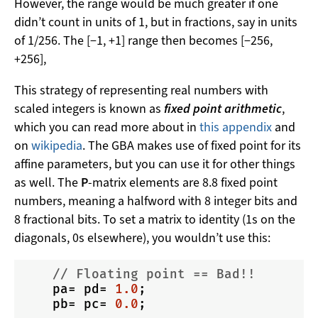
However, the range would be much greater if one
didn’t count in units of 1, but in fractions, say in units
of 1/256. The [−1, +1] range then becomes [−256,
+256],
This strategy of representing real numbers with
scaled integers is known as
fixed point arithmetic
,
which you can read more about in
this appendix
and
on
wikipedia
. The GBA makes use of fixed point for its
affine parameters, but you can use it for other things
as well. The
P
-matrix elements are 8.8 fixed point
numbers, meaning a halfword with 8 integer bits and
8 fractional bits. To set a matrix to identity (1s on the
diagonals, 0s elsewhere), you wouldn’t use this:
// Floating point == Bad!!
    pa= pd= 
1.0
;

    pb= pc= 
0.0