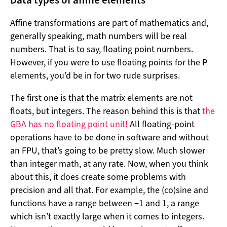
Data types of affine elements
Affine transformations are part of mathematics and,
generally speaking, math numbers will be real
numbers. That is to say, floating point numbers.
However, if you were to use floating points for the
P
elements, you’d be in for two rude surprises.
The first one is that the matrix elements are not
floats, but integers. The reason behind this is that
the
GBA has no floating point unit!
All floating-point
operations have to be done in software and without
an FPU, that’s going to be pretty slow. Much slower
than integer math, at any rate. Now, when you think
about this, it does create some problems with
precision and all that. For example, the (co)sine and
functions have a range between −1 and 1, a range
which isn’t exactly large when it comes to integers.