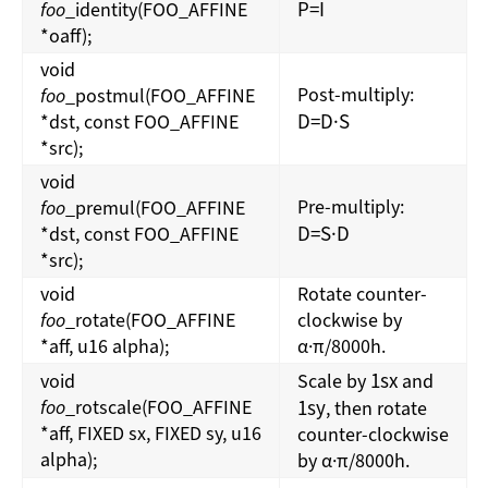
P
=
I
foo
_identity(FOO_AFFINE
*oaff);
void
Post-multiply:
foo
_postmul(FOO_AFFINE
D
=
D
·
S
*dst, const FOO_AFFINE
*src);
void
Pre-multiply:
foo
_premul(FOO_AFFINE
D
=
S
·
D
*dst, const FOO_AFFINE
*src);
void
Rotate counter-
foo
_rotate(FOO_AFFINE
clockwise by
*aff, u16 alpha);
α·π/8000h.
1
s
x
void
Scale by
and
foo
_rotscale(FOO_AFFINE
1
s
y
, then rotate
*aff, FIXED sx, FIXED sy, u16
counter-clockwise
alpha);
by α·π/8000h.