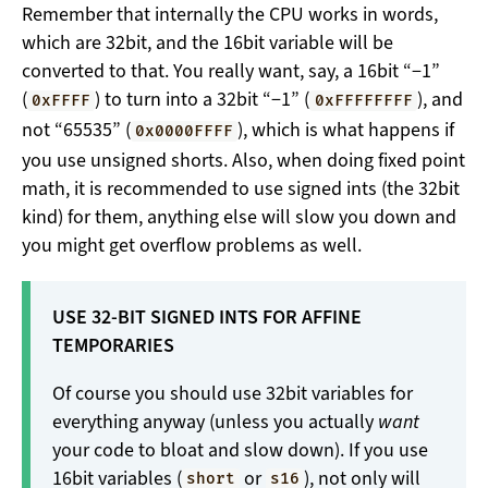
Remember that internally the CPU works in words,
which are 32bit, and the 16bit variable will be
converted to that. You really want, say, a 16bit “−1”
(
) to turn into a 32bit “−1” (
), and
0xFFFF
0xFFFFFFFF
not “65535” (
), which is what happens if
0x0000FFFF
you use unsigned shorts. Also, when doing fixed point
math, it is recommended to use signed ints (the 32bit
kind) for them, anything else will slow you down and
you might get overflow problems as well.
USE 32-BIT SIGNED INTS FOR AFFINE
TEMPORARIES
Of course you should use 32bit variables for
everything anyway (unless you actually
want
your code to bloat and slow down). If you use
16bit variables (
or
), not only will
short
s16