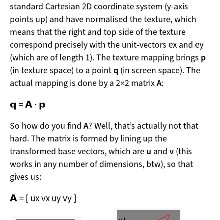
standard Cartesian 2D coordinate system (y-axis
points up) and have normalised the texture, which
means that the right and top side of the texture
e
x
e
y
correspond precisely with the unit-vectors
and
(which are of length 1). The texture mapping brings
p
(in texture space) to a point
q
(in screen space). The
actual mapping is done by a 2×2 matrix
A
:
𝗾
=
𝗔
·
𝗽
So how do you find
A
? Well, that’s actually not that
hard. The matrix is formed by lining up the
transformed base vectors, which are
u
and
v
(this
works in any number of dimensions, btw), so that
gives us:
𝗔
=
[
u
x
v
x
u
y
v
y
]