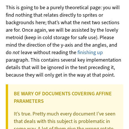
This is going to be a purely theoretical page: you will
find nothing that relates directly to sprites or
backgrounds here; that’s what the next two sections
are for. Once again, we will be assisted by the lovely
metroid (keep in cold storage for safe use). Please
mind the direction of the y-axis and the angles, and
do
not
leave without reading the
finishing up
paragraph. This contains several key implementation
details that will be ignored in the text preceding it,
because they will only get in the way at that point.
BE WARY OF DOCUMENTS COVERING AFFINE
PARAMETERS
It’s true. Pretty much every document I’ve seen
that deals with this subject is problematic in
some way. A lot of them give the wrong rotate-