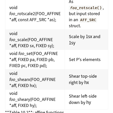
As
void
,
foo
_rotscale()
foo
_rotscale2(FOO_AFFINE
but input stored
*aff, const AFF_SRC *as);
in an
AFF_SRC
struct.
void
1
s
x
Scale by
and
foo
_scale(FOO_AFFINE
1
s
y
*aff, FIXED sx, FIXED sy);
void
foo
_set(FOO_AFFINE
*aff, FIXED pa, FIXED pb,
Set P's elements
FIXED pc, FIXED pd);
void
Shear top-side
foo
_shearx(FOO_AFFINE
h
x
right by
*aff, FIXED hx);
void
Shear left-side
foo
_sheary(FOO_AFFINE
h
y
down by
*aff, FIXED hy);
**Table 10.2**: affine functions