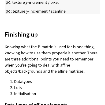
p
c
: texture
y
-increment / pixel
p
d
: texture
y
-increment / scanline
Finishing up
Knowing what the
P
-matrix is used for is one thing,
knowing how to use them properly is another. There
are three additional points you need to remember
when you’re going to deal with affine
objects/backgrounds and the affine matrices.
Datatypes
Luts
Initialisation