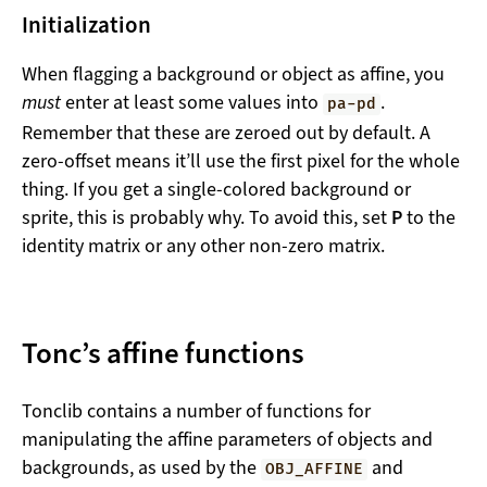
Initialization
When flagging a background or object as affine, you
must
enter at least some values into
.
pa-pd
Remember that these are zeroed out by default. A
zero-offset means it’ll use the first pixel for the whole
thing. If you get a single-colored background or
sprite, this is probably why. To avoid this, set
P
to the
identity matrix or any other non-zero matrix.
Tonc’s affine functions
Tonclib contains a number of functions for
manipulating the affine parameters of objects and
backgrounds, as used by the
and
OBJ_AFFINE