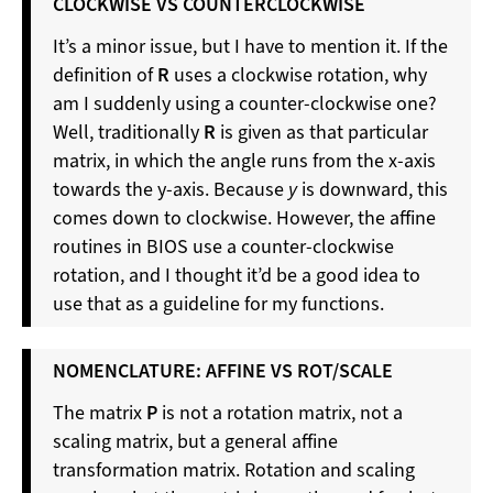
CLOCKWISE VS COUNTERCLOCKWISE
It’s a minor issue, but I have to mention it. If the
definition of
R
uses a clockwise rotation, why
am I suddenly using a counter-clockwise one?
Well, traditionally
R
is given as that particular
matrix, in which the angle runs from the x-axis
towards the y-axis. Because
y
is downward, this
comes down to clockwise. However, the affine
routines in BIOS use a counter-clockwise
rotation, and I thought it’d be a good idea to
use that as a guideline for my functions.
NOMENCLATURE: AFFINE VS ROT/SCALE
The matrix
P
is not a rotation matrix, not a
scaling matrix, but a general affine
transformation matrix. Rotation and scaling