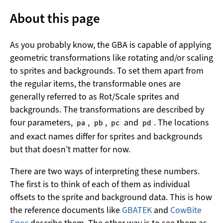
About this page
As you probably know, the GBA is capable of applying
geometric transformations like rotating and/or scaling
to sprites and backgrounds. To set them apart from
the regular items, the transformable ones are
generally referred to as Rot/Scale sprites and
backgrounds. The transformations are described by
four parameters,
,
,
and
. The locations
pa
pb
pc
pd
and exact names differ for sprites and backgrounds
but that doesn’t matter for now.
There are two ways of interpreting these numbers.
The first is to think of each of them as individual
offsets to the sprite and background data. This is how
the reference documents like
GBATEK
and
CowBite