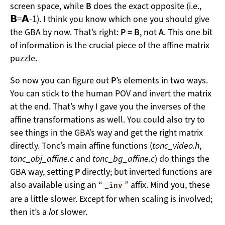
screen space, while
B
does the exact opposite (i.e.,
𝗕
=
𝗔
-1
). I think you know which one you should give
the GBA by now. That’s right:
P = B
, not
A
. This one bit
of information is the crucial piece of the affine matrix
puzzle.
So now you can figure out
P
’s elements in two ways.
You can stick to the human POV and invert the matrix
at the end. That’s why I gave you the inverses of the
affine transformations as well. You could also try to
see things in the GBA’s way and get the right matrix
directly. Tonc’s main affine functions (
tonc_video.h
,
tonc_obj_affine.c
and
tonc_bg_affine.c
) do things the
GBA way, setting
P
directly; but inverted functions are
also available using an “
” affix. Mind you, these
_inv
are a little slower. Except for when scaling is involved;
then it’s a
lot
slower.