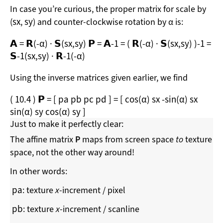
In case you’re curious, the proper matrix for scale by
s
x
s
y
(
,
) and counter-clockwise rotation by α is:
𝗔
=
𝗥
(
-α
)
·
𝗦
(
s
x
,
s
y
)
𝗣
=
𝗔
-1
=
(
𝗥
(
-α
)
·
𝗦
(
s
x
,
s
y
)
)
-1
=
𝗦
-1
(
s
x
,
s
y
)
·
𝗥
-1
(
-α
)
Using the inverse matrices given earlier, we find
(
10.4
)
𝗣
=
[
p
a
p
b
p
c
p
d
]
=
[
cos
(
α
)
s
x
-
sin
(
α
)
s
x
sin
(
α
)
s
y
cos
(
α
)
s
y
]
Just to make it perfectly clear:
The affine matrix
P
maps from screen space
to
texture
space, not the other way around!
In other words:
p
a
: texture
x
-increment / pixel
p
b
: texture
x
-increment / scanline