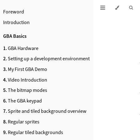
Foreword
Introduction
GBA Basics
1.
GBA Hardware
2.
Setting up a development environment
3.
My First GBA Demo
4.
Video Introduction
5.
The bitmap modes
6.
The GBA keypad
7.
Sprite and tiled background overview
8.
Regular sprites
9.
Regular tiled backgrounds