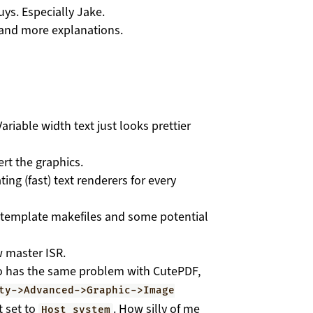
uys. Especially Jake.
e and more explanations.
ariable width text just looks prettier
rt the graphics.
ng (fast) text renderers for every
s template makefiles and some potential
 master ISR.
ho has the same problem with CutePDF,
ty->Advanced->Graphic->Image
t set to
. How silly of me
Host system