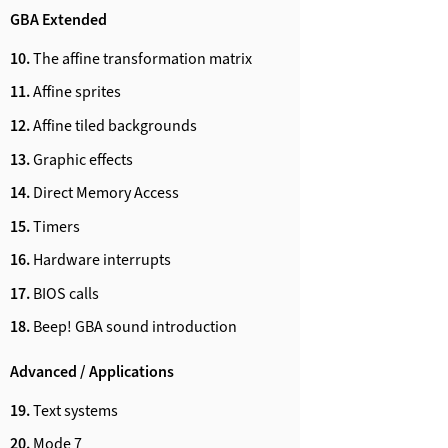
GBA Extended
10.
The affine transformation matrix
11.
Affine sprites
12.
Affine tiled backgrounds
13.
Graphic effects
14.
Direct Memory Access
15.
Timers
16.
Hardware interrupts
17.
BIOS calls
18.
Beep! GBA sound introduction
Advanced / Applications
19.
Text systems
20.
Mode 7