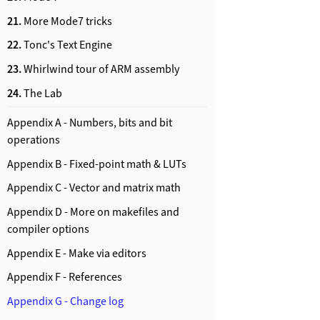
21.
More Mode7 tricks
22.
Tonc's Text Engine
23.
Whirlwind tour of ARM assembly
24.
The Lab
Appendix A - Numbers, bits and bit
operations
Appendix B - Fixed-point math & LUTs
Appendix C - Vector and matrix math
Appendix D - More on makefiles and
compiler options
Appendix E - Make via editors
Appendix F - References
Appendix G - Change log