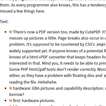
them. As every programmer also knows, this has a tendency
missed a few things here.
Text:
There’s now a PDF version too, made by CutePDF. It’
messes up pictures a little. Page-breaks also occur in 
problem. It’s
supposed
to be countered by CSS’s
page
widely supported yet. If anyone knows of a potential fi
knows of a html→PDF converter that keeps headers for 
interested in that. Mind you, it needs to be able to print
Some PHP html2pdf tools don’t render correctly. Wor
either, as they have a problem with floating divs and
reading the file. Hehehehe.
hardware: GBA pictures and capabillity description.
borrow?
first: hardware pictures.