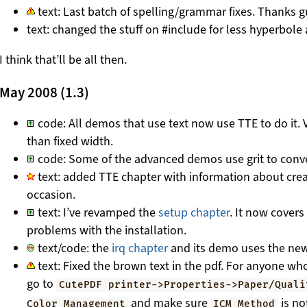
text: Last batch of spelling/grammar fixes. Thanks g
text: changed the stuff on #include for less hyperbol
I think that’ll be all then.
May 2008 (1.3)
code: All demos that use text now use TTE to do it. V
than fixed width.
code: Some of the advanced demos use grit to conve
text: added TTE chapter with information about creati
occasion.
text: I’ve revamped the
setup chapter
. It now cover
problems with the installation.
text/code: the
irq chapter
and its demo uses the new
text: Fixed the brown text in the pdf. For anyone w
go to
CutePDF printer->Properties->Paper/Quali
and make sure
is no
Color Management
ICM Method