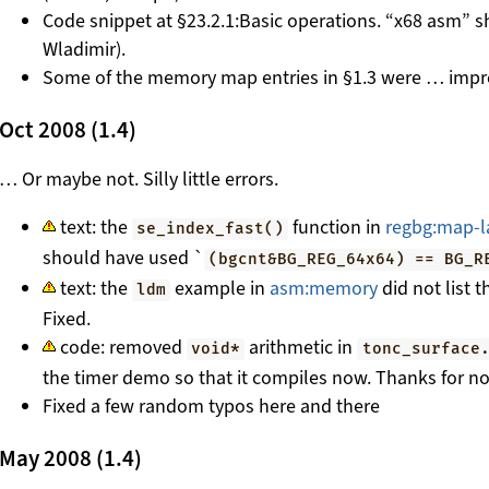
Code snippet at §23.2.1:Basic operations. “x68 asm” s
Wladimir).
Some of the memory map entries in §1.3 were … impre
Oct 2008 (1.4)
… Or maybe not. Silly little errors.
text: the
function in
regbg:map-l
se_index_fast()
should have used `
(bgcnt&BG_REG_64x64) == BG_R
text: the
example in
asm:memory
did not list t
ldm
Fixed.
code: removed
arithmetic in
void*
tonc_surface
the timer demo so that it compiles now. Thanks for not
Fixed a few random typos here and there
May 2008 (1.4)