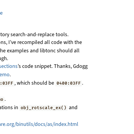
ge
ctory search-and-replace tools.
ns, I’ve recompiled all code with the
 The examples and libtonc should all
ugh.
sections
’s code snippet. Thanks, Gdogg
demo
.
, which should be
.
:03FF
0400:03FF
.
mo
ations in
and
obj_rotscale_ex()
re.org/binutils/docs/as/index.html