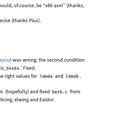
hould, of course, be “x86 asm” (thanks,
cise (thanks Pius).
ayout
was wrong; the second condition
’. Fixed.
EG_64x64
he right values for
and
.
ldmda
ldmdb
(hopefully) and fixed
from
.h
berk.c
icing, elwing and Ealdor.