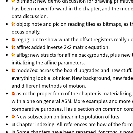
bitmaps: new demo discussion for drawing primitive
has been moved forward in the chapter, and the mode
data discussion.
objbg: note and pic on reading tiles as bitmaps, as t
occasionally.
regbg: pic to show what the offset registers really do
affine: added inverse 2x2 matrix equation.
affbg: new structs for affine backgrounds, plus new 
initializing the affine parameters.
mode7ex: across the board upgrades and new stuff. 
everything look a lot nicer. New background, new fade
and different methods of motion.
asm: the proper form of the chapter is materializing
with a one on general ASM. More examples and more w
comparative purposes. Has a section on common cons
New subsection on linear interpolation of luts.
Chapter indexing. All references are how of the form ‘
Some chapters have been renamed.
tonctonc
is no