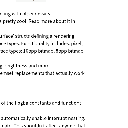
dling with older devkits.
’s pretty cool. Read more about it in
rface’ structs defining a rendering
ace types. Functionality includes: pixel,
surface types: 16bpp bitmap, 8bpp bitmap
ng, brightness and more.
mset replacements that actually work
 of the libgba constants and functions
 automatically enable interrupt nesting.
priate. This shouldn’t affect anyone that