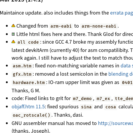
Maintaince update. also includes things from the
errata pa
Changed from
to
.
arm-eabi
arm-none-eabi
Little html fixes here and there. Thank Glod for dire
: since GCC 4.7 broke my assembly functio
all code
latest devkitArm (currently 40) for asm compatilibity.
work again. I still have to adjust the text to match tho
: fixed non-matching variable names in
data 
asm.htm
: removed a lost semicolon in the
blending 
gfx.htm
: IO-ram upper limit was given as
hardware.htm
0401
Thanks, G M.
code: Fixed links to grit for
,
,
m7_demo
m7_ex
tte_de
objaff.htm 11.5
: fixed spurious
and
calcul
sina
cosa
. Thanks, dasi.
oac_rotscale()
GNU assembler manual has moved to
http://sourcewa
(thanks, Joseph).