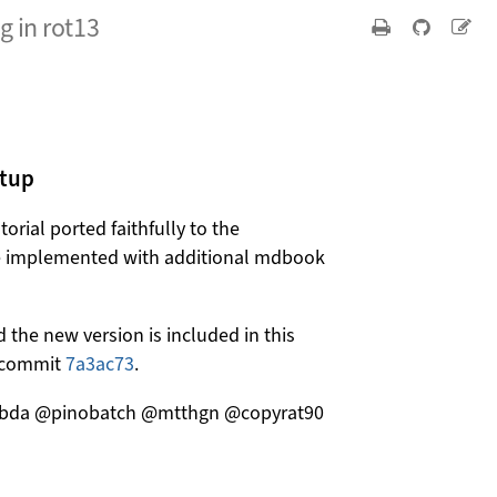
 in rot13
etup
orial ported faithfully to the
e implemented with additional mdbook
 the new version is included in this
in commit
7a3ac73
.
ambda @pinobatch @mtthgn @copyrat90