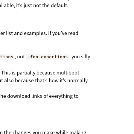
lable, it’s just not the default.
er list and examples. If you’ve read
, not
, you silly
ptions
-fno-expections
 This is partially because multiboot
but also because that’s how it’s normally
the download links of everything to
wn the changes you make while making