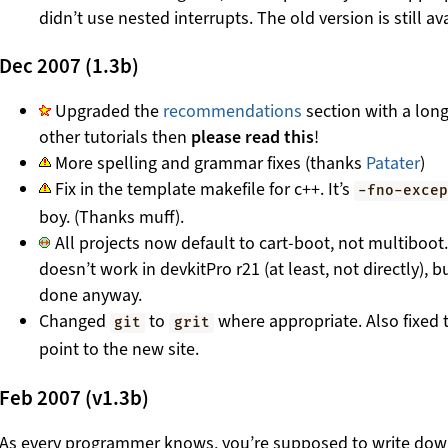
didn’t use nested interrupts. The old version is still avai
Dec 2007 (1.3b)
Upgraded the
recommendations
section with a long
other tutorials then
please read this
!
More spelling and grammar fixes (thanks
Patater
)
Fix in the template makefile for c++. It’s
-fno-exce
boy. (Thanks muff).
All projects now default to cart-boot, not multiboot.
doesn’t work in devkitPro r21 (at least, not directly), 
done anyway.
Changed
to
where appropriate. Also fixed 
git
grit
point to the new site.
Feb 2007 (v1.3b)
As every programmer knows, you’re supposed to write do