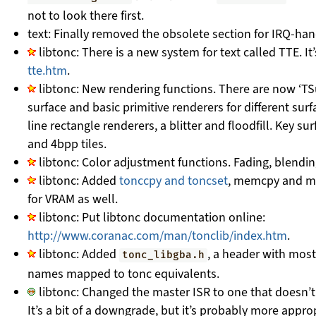
not to look there first.
text: Finally removed the obsolete section for IRQ-han
libtonc: There is a new system for text called TTE. It
tte.htm
.
libtonc: New rendering functions. There are now ‘TSu
surface and basic primitive renderers for different surf
line rectangle renderers, a blitter and floodfill. Key 
and 4bpp tiles.
libtonc: Color adjustment functions. Fading, blendi
libtonc: Added
tonccpy and toncset
, memcpy and me
for VRAM as well.
libtonc: Put libtonc documentation online:
http://www.coranac.com/man/tonclib/index.htm
.
libtonc: Added
, a header with most
tonc_libgba.h
names mapped to tonc equivalents.
libtonc: Changed the master ISR to one that doesn’t
It’s a bit of a downgrade, but it’s probably more appro