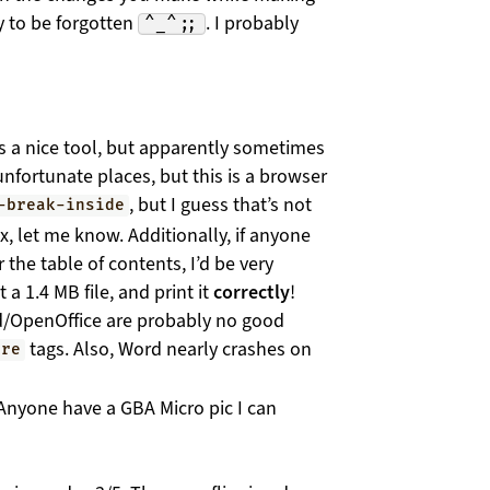
 to be forgotten
. I probably
^_^;;
s a nice tool, but apparently sometimes
unfortunate places, but this is a browser
, but I guess that’s not
-break-inside
x, let me know. Additionally, if anyone
the table of contents, I’d be very
 a 1.4 MB file, and print it
correctly
!
d/OpenOffice are probably no good
tags. Also, Word nearly crashes on
pre
 Anyone have a GBA Micro pic I can