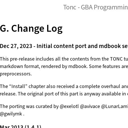
Tonc - GBA Programming
G. Change Log
Dec 27, 2023 - Initial content port and mdbook s
This pre-release includes all the contents from the TONC tut
markdown format, rendered by mdbook. Some features ar
preprocessors.
The “Install” chapter also received a complete overhaul and
release. The original port of this part is anyway available 
The porting was curated by @exelotl @avivace @LunarL
@gwilymk .
Mar 2013 (1.4.1)