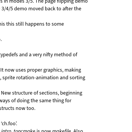
s in modes 3/5. The page flipping demo
 3/4/5 demo moved back to after the
his this still happens to some
.
typedefs and a very nifty method of
It now uses proper graphics, making
, sprite rotation-animation and sorting
. New structure of sections, beginning
ays of doing the same thing for
tructs now too.
ch.foo’.
w
intro
,
toncmake
is now
makefile
. Also,