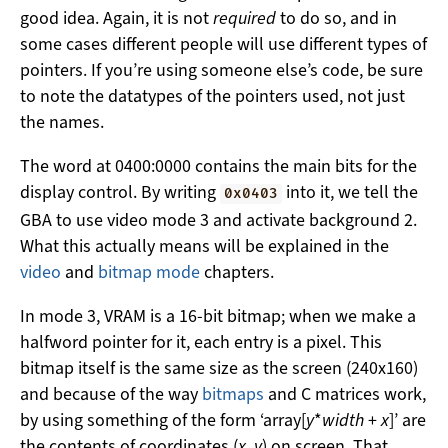
good idea. Again, it is not
required
to do so, and in
some cases different people will use different types of
pointers. If you’re using someone else’s code, be sure
to note the datatypes of the pointers used, not just
the names.
The word at 0400:0000 contains the main bits for the
display control. By writing
into it, we tell the
0x0403
GBA to use video mode 3 and activate background 2.
What this actually means will be explained in the
video
and
bitmap mode
chapters.
In mode 3, VRAM is a 16-bit bitmap; when we make a
halfword pointer for it, each entry is a pixel. This
bitmap itself is the same size as the screen (240x160)
and because of the way
bitmaps
and C matrices work,
by using something of the form ‘array[
y
*
width
+
x
]’ are
the contents of coordinates (
x
,
y
) on screen. That