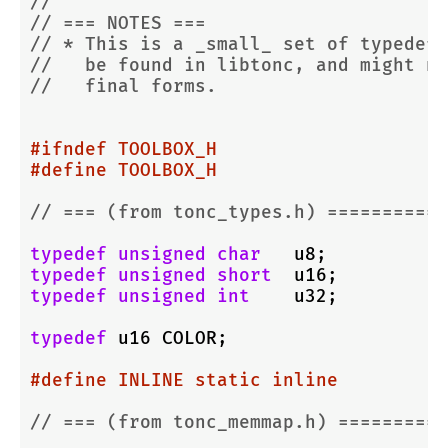
//
// === NOTES ===
// * This is a _small_ set of typedefs
//   be found in libtonc, and might no
//   final forms.
#
ifndef
 TOOLBOX_H
#
define
 TOOLBOX_H
// === (from tonc_types.h) ===========
typedef
unsigned
char
typedef
unsigned
short
typedef
unsigned
int
    u32;

typedef
 u16 COLOR;

#
define
 INLINE static inline
// === (from tonc_memmap.h) ==========