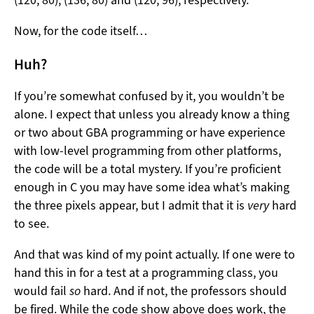
(120, 80), (136, 80) and (120, 96), respectively.
Now, for the code itself…
Huh?
If you’re somewhat confused by it, you wouldn’t be
alone. I expect that unless you already know a thing
or two about GBA programming or have experience
with low-level programming from other platforms,
the code will be a total mystery. If you’re proficient
enough in C you may have some idea what’s making
the three pixels appear, but I admit that it is
very
hard
to see.
And that was kind of my point actually. If one were to
hand this in for a test at a programming class, you
would fail
so
hard. And if not, the professors should
be fired. While the code show above does work, the