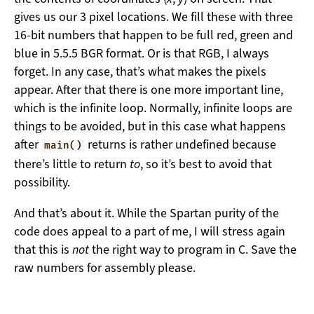
gives us our 3 pixel locations. We fill these with three
16-bit numbers that happen to be full red, green and
blue in 5.5.5 BGR format. Or is that RGB, I always
forget. In any case, that’s what makes the pixels
appear. After that there is one more important line,
which is the infinite loop. Normally, infinite loops are
things to be avoided, but in this case what happens
after
returns is rather undefined because
main()
there’s little to return
to
, so it’s best to avoid that
possibility.
And that’s about it. While the Spartan purity of the
code does appeal to a part of me, I will stress again
that this is
not
the right way to program in C. Save the
raw numbers for assembly please.