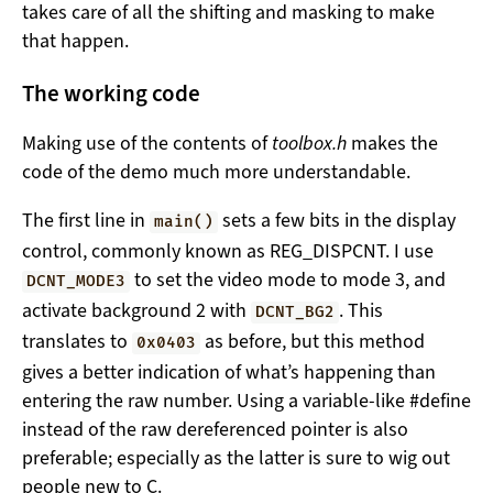
takes care of all the shifting and masking to make
that happen.
The working code
Making use of the contents of
toolbox.h
makes the
code of the demo much more understandable.
The first line in
sets a few bits in the display
main()
control, commonly known as REG_DISPCNT. I use
to set the video mode to mode 3, and
DCNT_MODE3
activate background 2 with
. This
DCNT_BG2
translates to
as before, but this method
0x0403
gives a better indication of what’s happening than
entering the raw number. Using a variable-like #define
instead of the raw dereferenced pointer is also
preferable; especially as the latter is sure to wig out
people new to C.