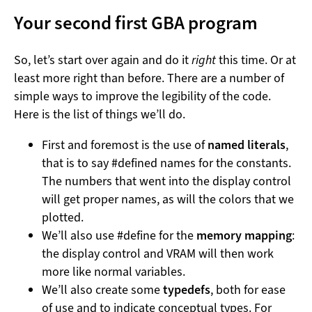
Your second first GBA program
So, let’s start over again and do it
right
this time. Or at
least more right than before. There are a number of
simple ways to improve the legibility of the code.
Here is the list of things we’ll do.
First and foremost is the use of
named literals
,
that is to say #defined names for the constants.
The numbers that went into the display control
will get proper names, as will the colors that we
plotted.
We’ll also use #define for the
memory mapping
:
the display control and VRAM will then work
more like normal variables.
We’ll also create some
typedefs
, both for ease
of use and to indicate conceptual types. For