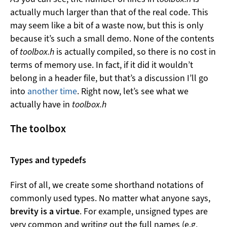
actually much larger than that of the real code. This
may seem like a bit of a waste now, but this is only
because it’s such a small demo. None of the contents
of
toolbox.h
is actually compiled, so there is no cost in
terms of memory use. In fact, if it did it wouldn’t
belong in a header file, but that’s a discussion I’ll go
into
another time
. Right now, let’s see what we
actually have in
toolbox.h
The toolbox
Types and typedefs
First of all, we create some shorthand notations of
commonly used types. No matter what anyone says,
brevity is a virtue
. For example, unsigned types are
very common and writing out the full names (e.g,