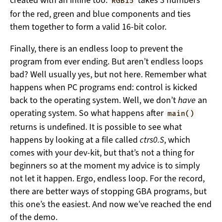
created with an inline too:
takes 3 numbers
RGB15
for the red, green and blue components and ties
them together to form a valid 16-bit color.
Finally, there is an endless loop to prevent the
program from ever ending. But aren’t endless loops
bad? Well usually yes, but not here. Remember what
happens when PC programs end: control is kicked
back to the operating system. Well, we don’t
have
an
operating system. So what happens after
main()
returns is undefined. It is possible to see what
happens by looking at a file called
ctrs0.S
, which
comes with your dev-kit, but that’s not a thing for
beginners so at the moment my advice is to simply
not let it happen. Ergo, endless loop. For the record,
there are better ways of stopping GBA programs, but
this one’s the easiest. And now we’ve reached the end
of the demo.