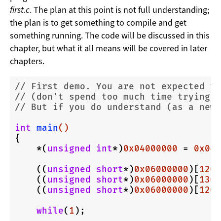
first.c
. The plan at this point is not full understanding;
the plan is to get something to compile and get
something running. The code will be discussed in this
chapter, but what it all means will be covered in later
chapters.
// First demo. You are not expected to
// (don't spend too much time trying a
// But if you do understand (as a newb
int
main
()
{

    *(
unsigned
int
*)
0x04000000
 = 
0x040
    ((
unsigned
short
*)
0x06000000
)[
120
+
    ((
unsigned
short
*)
0x06000000
)[
136
+
    ((
unsigned
short
*)
0x06000000
)[
120
+
while
(
1
);
