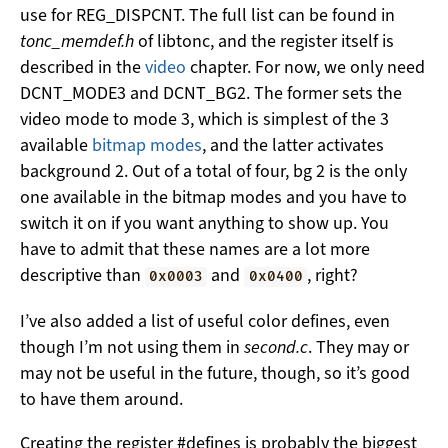
use for REG_DISPCNT. The full list can be found in
tonc_memdef.h
of libtonc, and the register itself is
described in the
video
chapter. For now, we only need
DCNT_MODE3 and DCNT_BG2. The former sets the
video mode to mode 3, which is simplest of the 3
available
bitmap modes
, and the latter activates
background 2. Out of a total of four, bg 2 is the only
one available in the bitmap modes and you have to
switch it on if you want anything to show up. You
have to admit that these names are a lot more
descriptive than
and
, right?
0x0003
0x0400
I’ve also added a list of useful color defines, even
though I’m not using them in
second.c
. They may or
may not be useful in the future, though, so it’s good
to have them around.
Creating the register #defines is probably the biggest