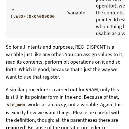
operator), we 
*
‘variable’
the contents of
(vu32*)0x04000000
pointer. Id est,
whole thing b
usable as a var
So for all intents and purposes, REG_DISPCNT is a
variable just like any other. You can assign values to it,
read its contents, perform bit operations on it and so
forth. Which is good, because that’s just the way we
want to use that register.
A similar procedure is carried out for VRAM, only this
is still in its pointer form in the end. Because of that,
works as an
array
, not a variable. Again, this
vid_mem
is exactly how we want things. Please be careful with
the definition, though: all the parentheses there are
required
! Because of the operator precedence