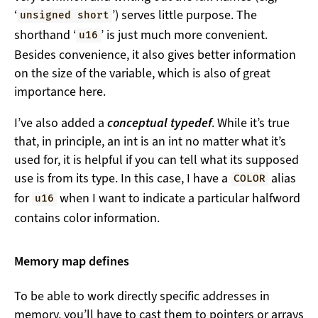
‘
’) serves little purpose. The
unsigned short
shorthand ‘
’ is just much more convenient.
u16
Besides convenience, it also gives better information
on the size of the variable, which is also of great
importance here.
I’ve also added a
conceptual typedef
. While it’s true
that, in principle, an int is an int no matter what it’s
used for, it is helpful if you can tell what its supposed
use is from its type. In this case, I have a
alias
COLOR
for
when I want to indicate a particular halfword
u16
contains color information.
Memory map defines
To be able to work directly specific addresses in
memory, you’ll have to cast them to pointers or arrays