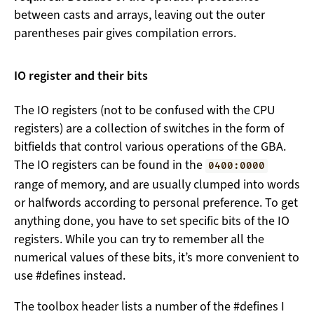
between casts and arrays, leaving out the outer
parentheses pair gives compilation errors.
IO register and their bits
The IO registers (not to be confused with the CPU
registers) are a collection of switches in the form of
bitfields that control various operations of the GBA.
The IO registers can be found in the
0400:0000
range of memory, and are usually clumped into words
or halfwords according to personal preference. To get
anything done, you have to set specific bits of the IO
registers. While you can try to remember all the
numerical values of these bits, it’s more convenient to
use #defines instead.
The toolbox header lists a number of the #defines I