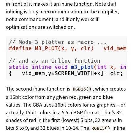
in front of it makes it an inline function. Note that
inlining is only a recommendation to the compiler,
not a commandment, and it only works if
optimizations are switched on.
// Mode 3 plotter as macro ...
#
define
 M3_PLOT(x, y, clr)   vid_mem[(
// and as an inline function
static
inline
void
m3_plot
(
int
 x, 
int
 
The second inline function is
, which creates
RGB15()
a 16bit color from any given red, green and blue
values. The GBA uses 16bit colors for its graphics – or
actually 15bit colors in a 5.5.5 BGR format. That’s 32
shades of red in the first (lowest) 5 bits, 32 greens in
bits 5 to 9, and 32 blues in 10-14. The
inline
RGB15()