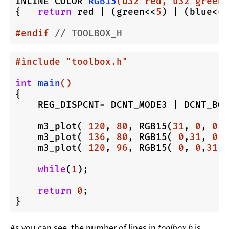
INLINE COLOR 
RGB15
(u32 red, u32 green,
{   
return
 red | (green<<
5
) | (blue<<
1
#
endif
// TOOLBOX_H
#
include
"toolbox.h"
int
main
()
{

    REG_DISPCNT= DCNT_MODE3 | DCNT_BG2
    m3_plot( 
120
, 
80
, RGB15(
31
, 
0
, 
0
) 
    m3_plot( 
136
, 
80
, RGB15( 
0
,
31
, 
0
) 
    m3_plot( 
120
, 
96
, RGB15( 
0
, 
0
,
31
) 
while
(
1
);

return
0
;

As you can see, the number of lines in
toolbox.h
is