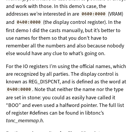
and work with those. In this demo’s case, the
addresses we’re interested in are
(VRAM)
0600:0000
and
(the display control register). In the
0400:0000
first demo I did the casts manually, but it’s better to
use names for them so that you don’t have to
remember all the numbers and also because nobody
else would have any clue to what’s going on.
For the IO registers I’m using the official names, which
are recognized by all parties. The display control is
known as REG_DISPCNT, and is defined as the word at
. Note that neither the name nor the type
0400:0000
are set in stone: you could as easily have called it
“BOO” and even used a halfword pointer. The full list
of register #defines can be found in libtonc’s
tonc_memmap.h
.