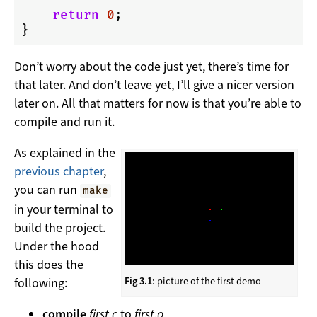
return
0
;

Don’t worry about the code just yet, there’s time for
that later. And don’t leave yet, I’ll give a nicer version
later on. All that matters for now is that you’re able to
compile and run it.
As explained in the
previous chapter
,
you can run
make
in your terminal to
build the project.
Under the hood
this does the
Fig 3.1
: picture of the first demo
following:
compile
first.c
to
first.o
,