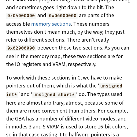
and sometimes goes right down to the bit. The
and
are parts of the
0x04000000
0x06000000
accessible
memory sections
. These numbers
themselves don’t mean much, by the way; they just
refer to different sections. There aren’t really
between these two sections. As you can
0x02000000
see in the memory map, these two sections are for
the IO registers and VRAM, respectively.
To work with these sections in C, we have to make
pointers out of them, which is what the ‘
unsigned
’ and ‘
’ do. The types used
int*
unsigned short*
here are almost arbitrary; almost, because some of
them are more convenient than others. For example,
the GBA has a number of different video modes, and
in modes 3 and 5 VRAM is used to store 16-bit colors,
so in that case casting it to halfword pointers is a