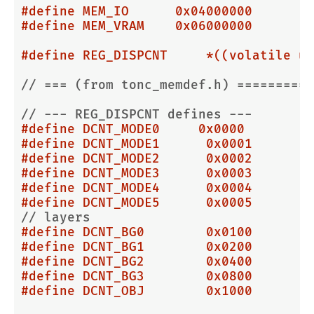
#
define
 MEM_IO      0x04000000
#
define
 MEM_VRAM    0x06000000
#
define
 REG_DISPCNT     *((volatile u3
// === (from tonc_memdef.h) ==========
// --- REG_DISPCNT defines ---
#
define
 DCNT_MODE0     0x0000
#
define
 DCNT_MODE1      0x0001
#
define
 DCNT_MODE2      0x0002
#
define
 DCNT_MODE3      0x0003
#
define
 DCNT_MODE4      0x0004
#
define
 DCNT_MODE5      0x0005
// layers
#
define
 DCNT_BG0        0x0100
#
define
 DCNT_BG1        0x0200
#
define
 DCNT_BG2        0x0400
#
define
 DCNT_BG3        0x0800
#
define
 DCNT_OBJ        0x1000