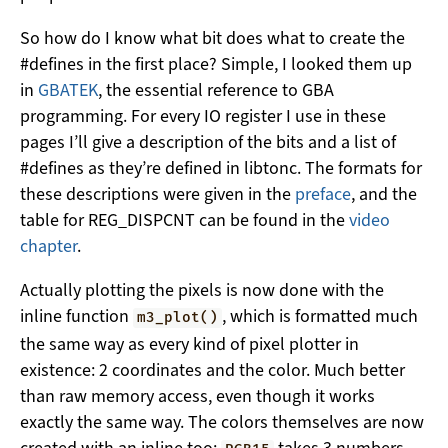
So how do I know what bit does what to create the
#defines in the first place? Simple, I looked them up
in
GBATEK
, the essential reference to GBA
programming. For every IO register I use in these
pages I’ll give a description of the bits and a list of
#defines as they’re defined in libtonc. The formats for
these descriptions were given in the
preface
, and the
table for REG_DISPCNT can be found in the
video
chapter
.
Actually plotting the pixels is now done with the
inline function
, which is formatted much
m3_plot()
the same way as every kind of pixel plotter in
existence: 2 coordinates and the color. Much better
than raw memory access, even though it works
exactly the same way. The colors themselves are now