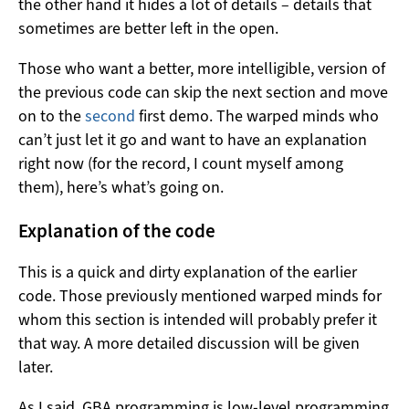
the other hand it hides a lot of details – details that
sometimes are better left in the open.
Those who want a better, more intelligible, version of
the previous code can skip the next section and move
on to the
second
first demo. The warped minds who
can’t just let it go and want to have an explanation
right now (for the record, I count myself among
them), here’s what’s going on.
Explanation of the code
This is a quick and dirty explanation of the earlier
code. Those previously mentioned warped minds for
whom this section is intended will probably prefer it
that way. A more detailed discussion will be given
later.
As I said, GBA programming is low-level programming