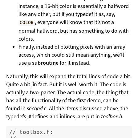
instance, a 16-bit color is essentially a halfword
like any other, but if you typedef it as, say,
, everyone will know that it’s not a
COLOR
normal halfword, but has something to do with
colors.
Finally, instead of plotting pixels with an array
access, which could still mean anything, we’ll
use a
subroutine
for it instead.
Naturally, this will expand the total lines of code a bit.
Quite a bit, in fact. But it is well worth it. The code is
actually a two-parter. The actual code, the thing that
has all the functionality of the first demo, can be
found in
second.c
. All the items discussed above, the
typedefs, #defines and inlines, are put in
toolbox.h
.
// toolbox.h: 