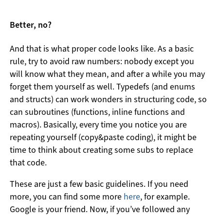
Better, no?
And that is what proper code looks like. As a basic
rule, try to avoid raw numbers: nobody except you
will know what they mean, and after a while you may
forget them yourself as well. Typedefs (and enums
and structs) can work wonders in structuring code, so
can subroutines (functions, inline functions and
macros). Basically, every time you notice you are
repeating yourself (copy&paste coding), it might be
time to think about creating some subs to replace
that code.
These are just a few basic guidelines. If you need
more, you can find some more
here
, for example.
Google is your friend. Now, if you’ve followed any