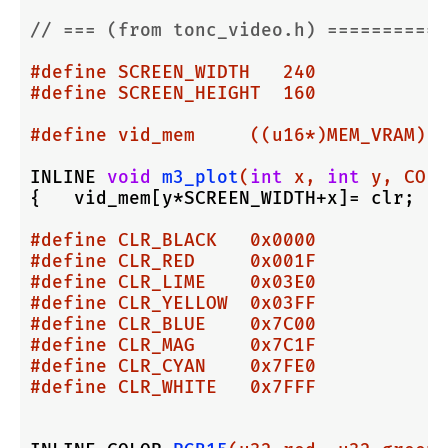
// === (from tonc_video.h) ===========
#
define
 SCREEN_WIDTH   240
#
define
 SCREEN_HEIGHT  160
#
define
 vid_mem     ((u16*)MEM_VRAM)
INLINE 
void
m3_plot
(
int
 x, 
int
 y, COLO
{   vid_mem[y*SCREEN_WIDTH+x]= clr;   
#
define
 CLR_BLACK   0x0000
#
define
 CLR_RED     0x001F
#
define
 CLR_LIME    0x03E0
#
define
 CLR_YELLOW  0x03FF
#
define
 CLR_BLUE    0x7C00
#
define
 CLR_MAG     0x7C1F
#
define
 CLR_CYAN    0x7FE0
#
define
 CLR_WHITE   0x7FFF