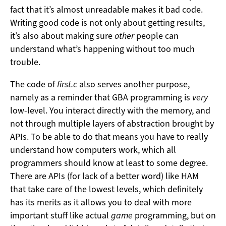
fact that it’s almost unreadable makes it bad code.
Writing good code is not only about getting results,
it’s also about making sure
other
people can
understand what’s happening without too much
trouble.
The code of
first.c
also serves another purpose,
namely as a reminder that GBA programming is
very
low-level. You interact directly with the memory, and
not through multiple layers of abstraction brought by
APIs. To be able to do that means you have to really
understand how computers work, which all
programmers should know at least to some degree.
There are APIs (for lack of a better word) like HAM
that take care of the lowest levels, which definitely
has its merits as it allows you to deal with more
important stuff like actual
game
programming, but on