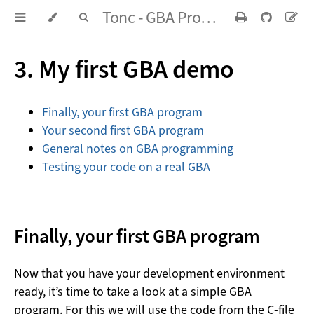
Tonc - GBA Programming in rot13
3. My first GBA demo
Finally, your first GBA program
Your second first GBA program
General notes on GBA programming
Testing your code on a real GBA
Finally, your first GBA program
Now that you have your development environment
ready, it’s time to take a look at a simple GBA
program. For this we will use the code from the C-file