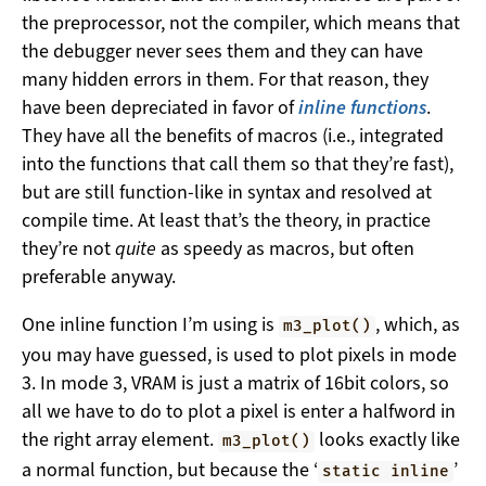
the preprocessor, not the compiler, which means that
the debugger never sees them and they can have
many hidden errors in them. For that reason, they
have been depreciated in favor of
inline functions
.
They have all the benefits of macros (i.e., integrated
into the functions that call them so that they’re fast),
but are still function-like in syntax and resolved at
compile time. At least that’s the theory, in practice
they’re not
quite
as speedy as macros, but often
preferable anyway.
One inline function I’m using is
, which, as
m3_plot()
you may have guessed, is used to plot pixels in mode
3. In mode 3, VRAM is just a matrix of 16bit colors, so
all we have to do to plot a pixel is enter a halfword in
the right array element.
looks exactly like
m3_plot()
a normal function, but because the ‘
’
static inline