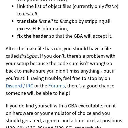
link
the list of object files (currently only
first.o
)
to
first.elf
,
translate
first.elf
to
first.gba
by stripping all
excess ELF information,
fix the header
so that the GBA will accept it.
After the makefile has run, you should have a file
called
first.gba
. If you don’t, there’s a problem with
your setup because the code sure isn’t wrong! Go
back to make sure you didn’t miss anything - but if
you’re still having trouble, feel free to stop by on
Discord / IRC
or the
Forums
, there’s a good chance
someone will be able to help!
If you do find yourself with a GBA executable, run it
on hardware or your emulator of choice and you
should get a red, a green, and a blue pixel at positions