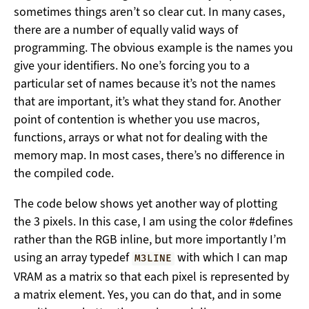
sometimes things aren’t so clear cut. In many cases,
there are a number of equally valid ways of
programming. The obvious example is the names you
give your identifiers. No one’s forcing you to a
particular set of names because it’s not the names
that are important, it’s what they stand for. Another
point of contention is whether you use macros,
functions, arrays or what not for dealing with the
memory map. In most cases, there’s no difference in
the compiled code.
The code below shows yet another way of plotting
the 3 pixels. In this case, I am using the color #defines
rather than the RGB inline, but more importantly I’m
using an array typedef
with which I can map
M3LINE
VRAM as a matrix so that each pixel is represented by
a matrix element. Yes, you can do that, and in some