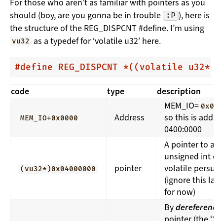
For those who aren’t as familiar with pointers as you
should (boy, are you gonna be in trouble
), here is
:P
the structure of the REG_DISPCNT #define. I’m using
as a typedef for ‘volatile u32’ here.
vu32
#
define
 REG_DISPCNT *((volatile u32*)
code
type
description
MEM_IO=
0x04
Address
so this is addr
MEM_IO+0x0000
0400:0000
A pointer to an
unsigned int of
pointer
volatile persua
(vu32*)0x04000000
(ignore this las
for now)
By
dereferenci
pointer (the ‘*’