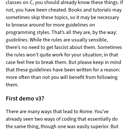
classes on C, you should already know these things. If
not, you have been cheated. Books and tutorials may
sometimes skip these topics, so it may be necessary
to browse around for more guidelines on
programming styles. That’s all they are, by the way:
guidelines
. While the rules are usually sensible,
there’s no need to get fascist about them. Sometimes
the rules won’t quite work for your situation; in that
case feel free to break them. But please keep in mind
that these guidelines have been written for a reason:
more often than not you will benefit from following
them.
First demo v3?
There are many ways that lead to Rome. You’ve
already seen two ways of coding that essentially do
the same thing, though one was easily superior. But