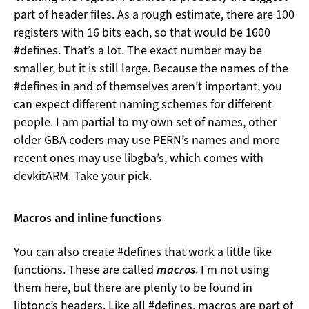
part of header files. As a rough estimate, there are 100
registers with 16 bits each, so that would be 1600
#defines. That’s a lot. The exact number may be
smaller, but it is still large. Because the names of the
#defines in and of themselves aren’t important, you
can expect different naming schemes for different
people. I am partial to my own set of names, other
older GBA coders may use PERN’s names and more
recent ones may use libgba’s, which comes with
devkitARM. Take your pick.
Macros and inline functions
You can also create #defines that work a little like
functions. These are called
macros
. I’m not using
them here, but there are plenty to be found in
libtonc’s headers. Like all #defines, macros are part of