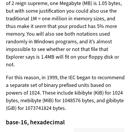
of 2 reign supreme, one Megabyte (MB) is 1.05 bytes,
but with some justification you could also use the
traditional 1M = one million in memory sizes, and
thus make it
seem
that your product has 5% more
memory. You will also see both notations used
randomly in Windows programs, and it’s almost
impossible to see whether or not that file that
Explorer says is 1.4MB will fit on your floppy disk or
not.
For this reason, in 1999, the IEC began to recommend
a separate set of binary prefixed units based on
powers of 1024. These include kibibyte (KiB) for 1024
bytes, mebibyte (MiB) for 1048576 bytes, and gibibyte
(GiB) for 1073741824 bytes.
base-16, hexadecimal