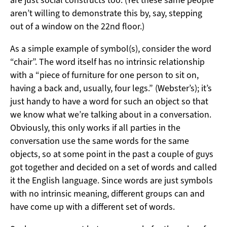
aren’t willing to demonstrate this by, say, stepping
out of a window on the 22nd floor.)
As a simple example of symbol(s), consider the word
“chair”. The word itself has no intrinsic relationship
with a “piece of furniture for one person to sit on,
having a back and, usually, four legs.” (Webster’s); it’s
just handy to have a word for such an object so that
we know what we’re talking about in a conversation.
Obviously, this only works if all parties in the
conversation use the same words for the same
objects, so at some point in the past a couple of guys
got together and decided on a set of words and called
it the English language. Since words are just symbols
with no intrinsic meaning, different groups can and
have come up with a different set of words.