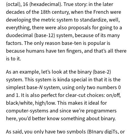
(octal), 16 (hexadecimal). True story: in the later
decades of the 18th century, when the French were
developing the metric system to standardize, well,
everything, there were also proposals for going to a
duodecimal (base-12) system, because of its many
factors. The only reason base-ten is popular is
because humans have ten fingers, and that’s all there
is to it.
As an example, let’s look at the binary (base-2)
system. This system is kinda special in that it is the
simplest base-
N
system, using only two numbers 0
and 1. It is also perfect for clear-cut choices: on/off,
black/white, high/low. This makes it ideal for
computer-systems and since we’re programmers
here, you’d better know something about binary.
As said, you only have two symbols (BInary digiTs, or