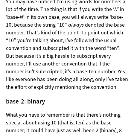
You may have noticed I’m using words for numbers a
lot of the time. The thing is that if you write the ‘
N
’ in
‘base-
N
’ in its own base, you will always write ‘base-
10’, because the string “10”
always
denoted the base
number. That’s kind of the point. To point out which
“10” you’re talking about, I’ve followed the usual
convention and subscripted it with the word “ten”.
But because it’s a big hassle to subscript every
number, I’ll use another convention that if the
number isn’t subscripted, it’s a base-ten number. Yes,
like everyone has been doing all along, only I’ve taken
the effort of explicitly mentioning the convention.
base-2: binary
What you have to remember is that there’s nothing
special about using 10 (that is, ten) as the base
number; it could have just as well been 2 (binary), 8