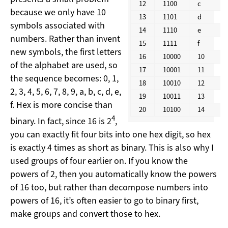
12
1100
c
1
because we only have 10
13
1101
d
1
symbols associated with
14
1110
e
1
numbers. Rather than invent
15
1111
f
1
new symbols, the first letters
16
10000
10
2
of the alphabet are used, so
17
10001
11
2
the sequence becomes: 0, 1,
18
10010
12
2
2, 3, 4, 5, 6, 7, 8, 9, a, b, c, d, e,
19
10011
13
2
f. Hex is more concise than
20
10100
14
2
4
binary. In fact, since 16 is 2
,
you can exactly fit four bits into one hex digit, so hex
is exactly 4 times as short as binary. This is also why I
used groups of four earlier on. If you know the
powers of 2, then you automatically know the powers
of 16 too, but rather than decompose numbers into
powers of 16, it’s often easier to go to binary first,
make groups and convert those to hex.