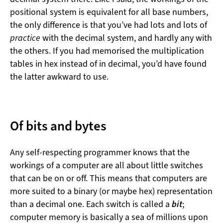
positional system is equivalent for all base numbers,
the only difference is that you’ve had lots and lots of
practice
with the decimal system, and hardly any with
the others. If you had memorised the multiplication
tables in hex instead of in decimal, you’d have found
the latter awkward to use.
Of bits and bytes
Any self-respecting programmer knows that the
workings of a computer are all about little switches
that can be on or off. This means that computers are
more suited to a binary (or maybe hex) representation
than a decimal one. Each switch is called a
bit
;
computer memory is basically a sea of millions upon