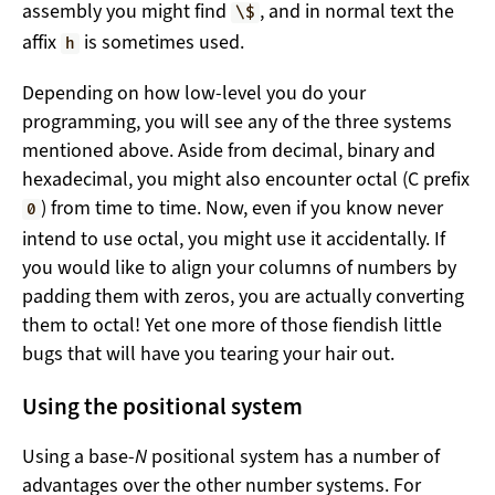
assembly you might find
, and in normal text the
\$
affix
is sometimes used.
h
Depending on how low-level you do your
programming, you will see any of the three systems
mentioned above. Aside from decimal, binary and
hexadecimal, you might also encounter octal (C prefix
) from time to time. Now, even if you know never
0
intend to use octal, you might use it accidentally. If
you would like to align your columns of numbers by
padding them with zeros, you are actually converting
them to octal! Yet one more of those fiendish little
bugs that will have you tearing your hair out.
Using the positional system
Using a base-
N
positional system has a number of
advantages over the other number systems. For