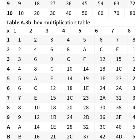
9
9
18
27
36
45
54
63
72
10
10
20
30
40
50
60
70
80
Table A.3b
: hex multiplication table
x
1
2
3
4
5
6
7
8
1
1
2
3
4
5
6
7
8
2
2
4
6
8
A
C
E
10
3
3
6
9
C
F
12
15
18
4
4
8
C
10
14
18
1C
20
5
5
A
F
14
19
1E
23
28
6
6
C
12
18
1E
24
2A
30
7
7
E
15
1C
23
2A
31
38
8
8
10
18
20
28
30
38
40
9
9
12
1B
24
2D
36
3F
48
A
A
14
1E
28
32
3C
46
50
B
B
16
21
2C
37
42
4D
58