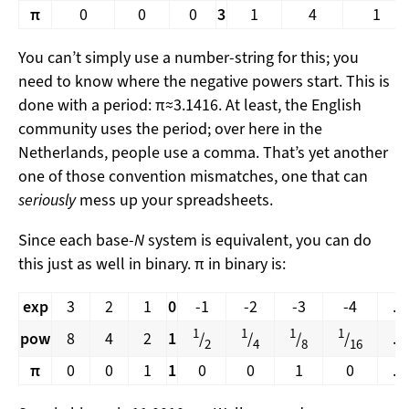
π
0
0
0
3
1
4
1
You can’t simply use a number-string for this; you
need to know where the negative powers start. This is
done with a period: π≈3.1416. At least, the English
community uses the period; over here in the
Netherlands, people use a comma. That’s yet another
one of those convention mismatches, one that can
seriously
mess up your spreadsheets.
Since each base-
N
system is equivalent, you can do
this just as well in binary. π in binary is:
exp
3
2
1
0
-1
-2
-3
-4
...
1
1
1
1
pow
8
4
2
1
/
/
/
/
...
2
4
8
16
π
0
0
1
1
0
0
1
0
...