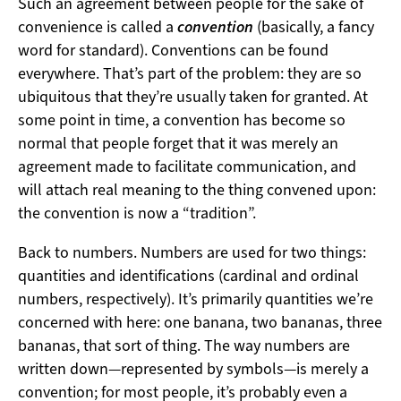
Such an agreement between people for the sake of
convenience is called a
convention
(basically, a fancy
word for standard). Conventions can be found
everywhere. That’s part of the problem: they are so
ubiquitous that they’re usually taken for granted. At
some point in time, a convention has become so
normal that people forget that it was merely an
agreement made to facilitate communication, and
will attach real meaning to the thing convened upon:
the convention is now a “tradition”.
Back to numbers. Numbers are used for two things:
quantities and identifications (cardinal and ordinal
numbers, respectively). It’s primarily quantities we’re
concerned with here: one banana, two bananas, three
bananas, that sort of thing. The way numbers are
written down—represented by symbols—is merely a
convention; for most people, it’s probably even a