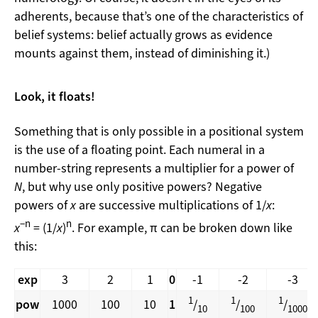
adherents, because that’s one of the characteristics of
belief systems: belief actually grows as evidence
mounts against them, instead of diminishing it.)
Look, it floats!
Something that is only possible in a positional system
is the use of a floating point. Each numeral in a
number-string represents a multiplier for a power of
N
, but why use only positive powers? Negative
powers of
x
are successive multiplications of 1/
x
:
−n
n
x
= (1/
x
)
. For example, π can be broken down like
this:
exp
3
2
1
0
-1
-2
-3
1
1
1
pow
1000
100
10
1
/
/
/
10
100
1000