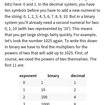
bits) here: 0 and 1. In the decimal system, you have
ten symbols before you have to add a new numeral to
the string: 0, 1, 2, 3, 4, 5, 6, 7, 8, 9, 10. But in a binary
system you’ll already need a second numeral for two:
0, 1, 10 (with two represented by ‘10’). This means
that you get large strings fairly quickly. For example,
let’s look the number 1025 again. To write this down
in binary we have to find the multipliers for the
powers of two that will add up to 1025. First, of
course, we need the powers of two themselves. The
first 11 are:
exponent
binary
decimal
0
1
1
1
10
2
2
100
4
3
1000
8