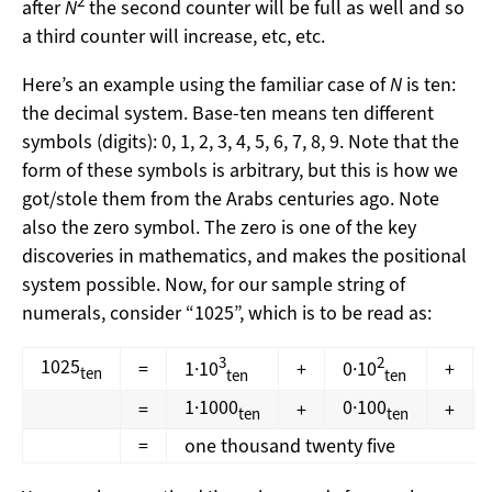
2
after
N
the second counter will be full as well and so
a third counter will increase, etc, etc.
Here’s an example using the familiar case of
N
is ten:
the decimal system. Base-ten means ten different
symbols (digits): 0, 1, 2, 3, 4, 5, 6, 7, 8, 9. Note that the
form of these symbols is arbitrary, but this is how we
got/stole them from the Arabs centuries ago. Note
also the zero symbol. The zero is one of the key
discoveries in mathematics, and makes the positional
system possible. Now, for our sample string of
numerals, consider “1025”, which is to be read as:
3
2
1025
=
1·10
+
0·10
+
ten
ten
ten
1·1000
0·100
=
+
+
ten
ten
=
one thousand twenty five