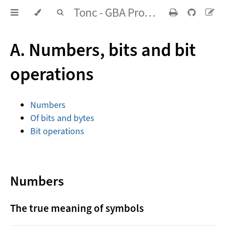
Tonc - GBA Programming in rot13
A. Numbers, bits and bit
operations
Numbers
Of bits and bytes
Bit operations
Numbers
The true meaning of symbols