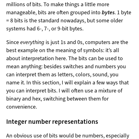
millions of bits. To make things a little more
manageable, bits are often grouped into
bytes
. 1 byte
= 8 bits is the standard nowadays, but some older
systems had 6-, 7-, or 9-bit bytes.
Since
everything
is just 1s and 0s, computers are the
best example on the meaning of symbols: it’s all
about interpretation here. The bits can be used to
mean anything: besides switches and numbers you
can interpret them as letters, colors, sound, you
name it. In this section, I will explain a few ways that
you can interpret bits. I will often use a mixture of
binary and hex, switching between them for
convenience.
Integer number representations
An obvious use of bits would be numbers, especially