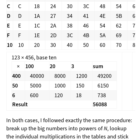
C
C
18
24
30
3C
48
54
60
D
D
1A
27
34
41
4E
5B
68
E
E
1C
2A
38
46
54
62
70
F
F
1E
2D
3C
4B
5A
69
78
10
10
20
30
40
50
60
70
80
123 × 456, base ten
1
×
100
20
3
sum
400
40000
8000
1200
49200
50
5000
1000
150
6150
6
600
120
18
738
Result
56088
In both cases, I followed exactly the same procedure:
break up the big numbers into powers of
N
, lookup
the individual multiplications in the tables and stick