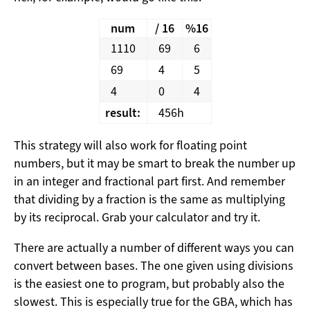
num
/ 16
%16
1110
69
6
69
4
5
4
0
4
result:
456h
This strategy will also work for floating point
numbers, but it may be smart to break the number up
in an integer and fractional part first. And remember
that dividing by a fraction is the same as multiplying
by its reciprocal. Grab your calculator and try it.
There are actually a number of different ways you can
convert between bases. The one given using divisions
is the easiest one to program, but probably also the
slowest. This is especially true for the GBA, which has