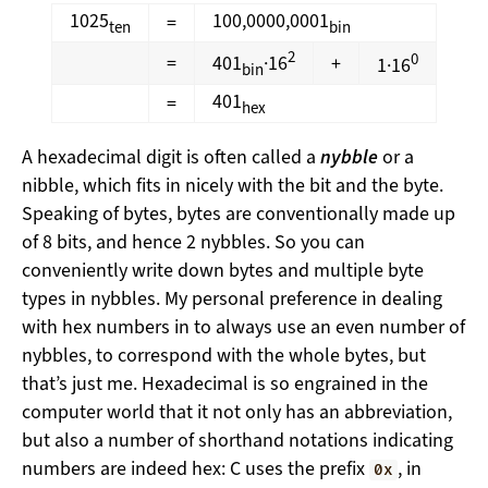
1025
100,0000,0001
=
ten
bin
2
0
=
401
·16
+
1·16
bin
401
=
hex
A hexadecimal digit is often called a
nybble
or a
nibble, which fits in nicely with the bit and the byte.
Speaking of bytes, bytes are conventionally made up
of 8 bits, and hence 2 nybbles. So you can
conveniently write down bytes and multiple byte
types in nybbles. My personal preference in dealing
with hex numbers in to always use an even number of
nybbles, to correspond with the whole bytes, but
that’s just me. Hexadecimal is so engrained in the
computer world that it not only has an abbreviation,
but also a number of shorthand notations indicating
numbers are indeed hex: C uses the prefix
, in
0x