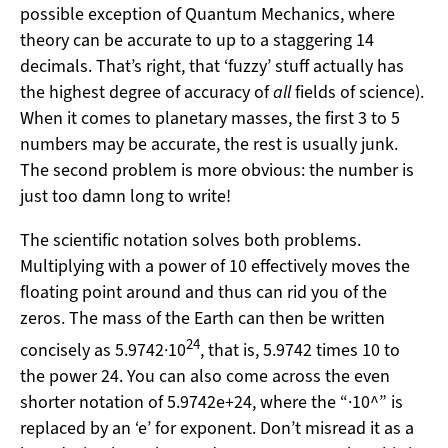
possible exception of Quantum Mechanics, where
theory can be accurate to up to a staggering 14
decimals. That’s right, that ‘fuzzy’ stuff actually has
the highest degree of accuracy of
all
fields of science).
When it comes to planetary masses, the first 3 to 5
numbers may be accurate, the rest is usually junk.
The second problem is more obvious: the number is
just too damn long to write!
The scientific notation solves both problems.
Multiplying with a power of 10 effectively moves the
floating point around and thus can rid you of the
zeros. The mass of the Earth can then be written
24
concisely as 5.9742·10
, that is, 5.9742 times 10 to
the power 24. You can also come across the even
shorter notation of 5.9742e+24, where the “·10^” is
replaced by an ‘e’ for exponent. Don’t misread it as a