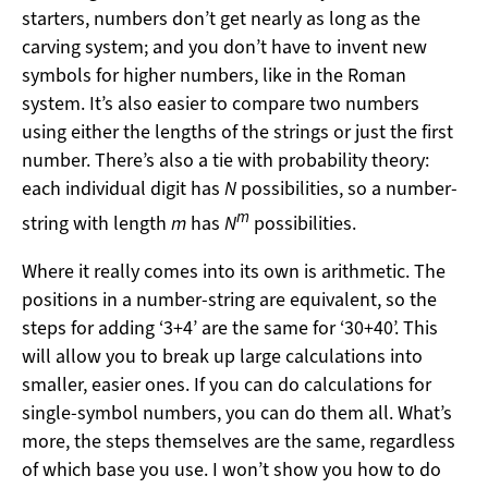
starters, numbers don’t get nearly as long as the
carving system; and you don’t have to invent new
symbols for higher numbers, like in the Roman
system. It’s also easier to compare two numbers
using either the lengths of the strings or just the first
number. There’s also a tie with probability theory:
each individual digit has
N
possibilities, so a number-
m
string with length
m
has
N
possibilities.
Where it really comes into its own is arithmetic. The
positions in a number-string are equivalent, so the
steps for adding ‘3+4’ are the same for ‘30+40’. This
will allow you to break up large calculations into
smaller, easier ones. If you can do calculations for
single-symbol numbers, you can do them all. What’s
more, the steps themselves are the same, regardless
of which base you use. I won’t show you how to do