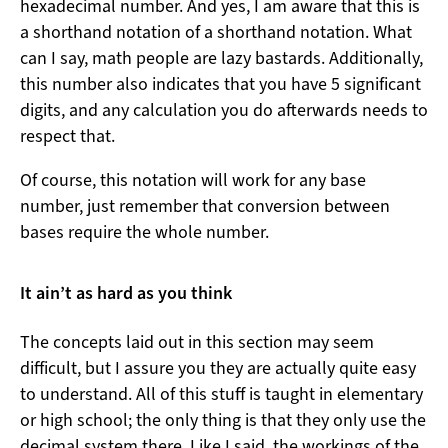
hexadecimal number. And yes, I am aware that this is
a shorthand notation of a shorthand notation. What
can I say, math people are lazy bastards. Additionally,
this number also indicates that you have 5 significant
digits, and any calculation you do afterwards needs to
respect that.
Of course, this notation will work for any base
number, just remember that conversion between
bases require the whole number.
It ain’t as hard as you think
The concepts laid out in this section may seem
difficult, but I assure you they are actually quite easy
to understand. All of this stuff is taught in elementary
or high school; the only thing is that they only use the
decimal system there. Like I said, the workings of the