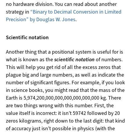
no hardware division. You can read about another
strategy in
“Binary to Decimal Conversion in Limited
Precision” by Douglas W. Jones
.
Scientific notation
Another thing that a positional system is useful for is
what is known as the
scientific notation
of numbers.
This will help you get rid of all the excess zeros that
plague big and large numbers, as well as indicate the
number of significant figures. For example, if you look
in science books, you might read that the mass of the
Earth is 5,974,200,000,000,000,000,000,000 kg. There
are two things wrong with this number. First, the
value itself is incorrect: it isn’t 59742 followed by 20
zeros kilograms, right down to the last digit: that kind
of accuracy just isn’t possible in physics (with the