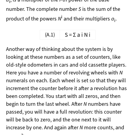
i
number. The complete number
S
is the sum of the
i
product of the powers
N
and their multipliers
a
.
i
(A.1)
S
=
Σ
a
i
N
i
Another way of thinking about the system is by
looking at these numbers as a set of counters, like
old-style odometers in cars and old cassette players.
Here you have a number of revolving wheels with
N
numerals on each. Each wheel is set so that they will
increment the counter before it after a revolution has
been completed. You start with all zeros, and then
begin to turn the last wheel. After
N
numbers have
passed, you will have a full revolution: this counter
will be back to zero, and the one next to it will
increase by one. And again after
N
more counts, and