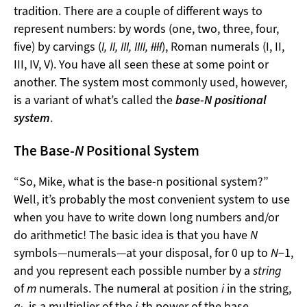
tradition. There are a couple of different ways to
represent numbers: by words (one, two, three, four,
five) by carvings (
I, II, III, IIII,
IIII
), Roman numerals (I, II,
III, IV, V). You have all seen these at some point or
another. The system most commonly used, however,
is a variant of what’s called the
base-
N
positional
system
.
The Base-
N
Positional System
“So, Mike, what is the base-n positional system?”
Well, it’s probably the most convenient system to use
when you have to write down long numbers and/or
do arithmetic! The basic idea is that you have
N
symbols—numerals—at your disposal, for 0 up to
N
−1,
and you represent each possible number by a
string
of
m
numerals. The numeral at position
i
in the string,
a
, is a multiplier of the
i
-th power of the base