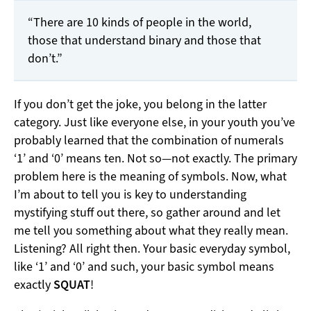
“There are 10 kinds of people in the world,
those that understand binary and those that
don’t.”
If you don’t get the joke, you belong in the latter
category. Just like everyone else, in your youth you’ve
probably learned that the combination of numerals
‘1’ and ‘0’ means ten. Not so—not exactly. The primary
problem here is the meaning of symbols. Now, what
I’m about to tell you is key to understanding
mystifying stuff out there, so gather around and let
me tell you something about what they really mean.
Listening? All right then. Your basic everyday symbol,
like ‘1’ and ‘0’ and such, your basic symbol means
exactly
SQUAT
!