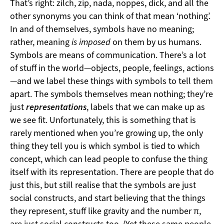
That’s right: zilch, zip, nada, noppes, dick, and all the
other synonyms you can think of that mean ‘nothing’.
In and of themselves, symbols have no meaning;
rather, meaning
is imposed
on them by us humans.
Symbols are means of communication. There’s a lot
of stuff in the world—objects, people, feelings, actions
—and we label these things with symbols to tell them
apart. The symbols themselves mean nothing; they’re
just
representations
, labels that we can make up as
we see fit. Unfortunately, this is something that is
rarely mentioned when you’re growing up, the only
thing they tell you is which symbol is tied to which
concept, which can lead people to confuse the thing
itself with its representation. There are people that do
just this, but still realise that the symbols are just
social constructs, and start believing that the things
they represent, stuff like gravity and the number π,
are just social constructs too. (Yet these same people