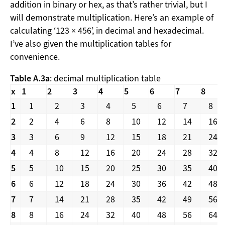
addition in binary or hex, as that’s rather trivial, but I
will demonstrate multiplication. Here’s an example of
calculating ‘123 × 456’, in decimal and hexadecimal.
I’ve also given the multiplication tables for
convenience.
Table A.3a
: decimal multiplication table
x
1
2
3
4
5
6
7
8
1
1
2
3
4
5
6
7
8
2
2
4
6
8
10
12
14
16
3
3
6
9
12
15
18
21
24
4
4
8
12
16
20
24
28
32
5
5
10
15
20
25
30
35
40
6
6
12
18
24
30
36
42
48
7
7
14
21
28
35
42
49
56
8
8
16
24
32
40
48
56
64