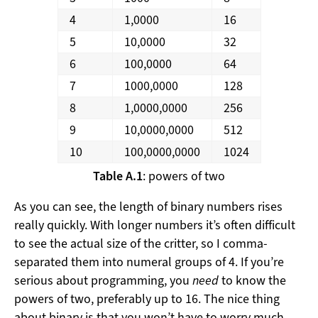
4
1,0000
16
5
10,0000
32
6
100,0000
64
7
1000,0000
128
8
1,0000,0000
256
9
10,0000,0000
512
10
100,0000,0000
1024
Table A.1
: powers of two
As you can see, the length of binary numbers rises
really quickly. With longer numbers it’s often difficult
to see the actual size of the critter, so I comma-
separated them into numeral groups of 4. If you’re
serious about programming, you
need
to know the
powers of two, preferably up to 16. The nice thing
about binary is that you won’t have to worry much