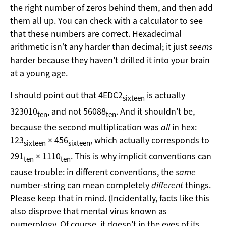
the right number of zeros behind them, and then add
them all up. You can check with a calculator to see
that these numbers are correct. Hexadecimal
arithmetic isn’t any harder than decimal; it just
seems
harder because they haven’t drilled it into your brain
at a young age.
I should point out that 4EDC2
is actually
sixteen
323010
, and not 56088
. And it shouldn’t be,
ten
ten
because the second multiplication was
all
in hex:
123
× 456
, which actually corresponds to
sixteen
sixteen
291
× 1110
. This is why implicit conventions can
ten
ten
cause trouble: in different conventions, the
same
number-string can mean completely
different
things.
Please keep that in mind. (Incidentally, facts like this
also disprove that mental virus known as
numerology. Of course, it doesn’t in the eyes of its