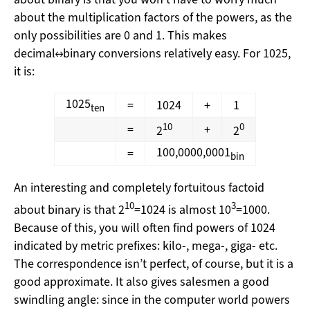
about the multiplication factors of the powers, as the
only possibilities are 0 and 1. This makes
decimal↔binary conversions relatively easy. For 1025,
it is:
1025
=
1024
+
1
ten
10
0
=
+
2
2
100,0000,0001
=
bin
An interesting and completely fortuitous factoid
10
3
about binary is that 2
=1024 is almost 10
=1000.
Because of this, you will often find powers of 1024
indicated by metric prefixes: kilo-, mega-, giga- etc.
The correspondence isn’t perfect, of course, but it is a
good approximate. It also gives salesmen a good
swindling angle: since in the computer world powers