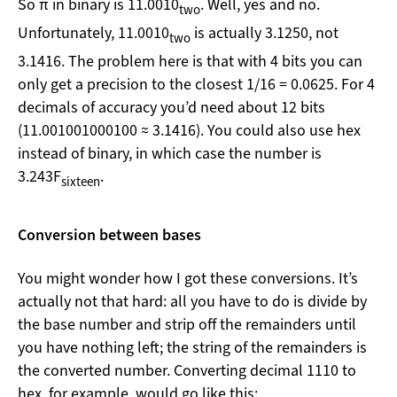
So π in binary is 11.0010
. Well, yes and no.
two
Unfortunately, 11.0010
is actually 3.1250, not
two
3.1416. The problem here is that with 4 bits you can
only get a precision to the closest 1/16 = 0.0625. For 4
decimals of accuracy you’d need about 12 bits
(11.001001000100 ≈ 3.1416). You could also use hex
instead of binary, in which case the number is
3.243F
.
sixteen
Conversion between bases
You might wonder how I got these conversions. It’s
actually not that hard: all you have to do is divide by
the base number and strip off the remainders until
you have nothing left; the string of the remainders is
the converted number. Converting decimal 1110 to
hex, for example, would go like this: