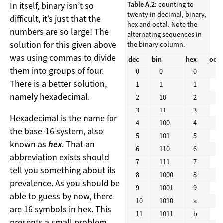
In itself, binary isn’t so
Table A.2
: counting to
twenty in decimal, binary,
difficult, it’s just that the
hex and octal. Note the
numbers are so large! The
alternating sequences in
solution for this given above
the binary column.
was using commas to divide
dec
bin
hex
oct
them into groups of four.
0
0
0
0
There is a better solution,
1
1
1
1
namely hexadecimal.
2
10
2
2
3
11
3
3
Hexadecimal is the name for
4
100
4
4
the base-16 system, also
5
101
5
5
known as
hex
. That an
6
110
6
6
abbreviation exists should
7
111
7
7
tell you something about its
8
1000
8
1
prevalence. As you should be
9
1001
9
1
able to guess by now, there
10
1010
a
1
are 16 symbols in hex. This
11
1011
b
1
presents a small problem